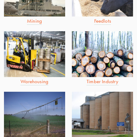
Mining
Feedlots
Warehousing
Timber Industry