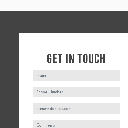
GET IN TOUCH
Name
Phone
Email
Comments