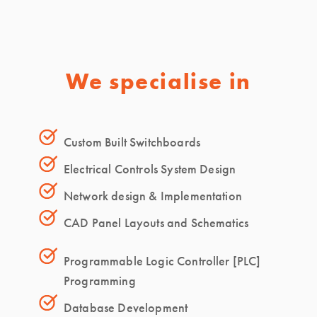
We specialise in
Custom Built Switchboards
Electrical Controls System Design
Network design & Implementation
CAD Panel Layouts and Schematics
Programmable Logic Controller [PLC]
Programming
Database Development