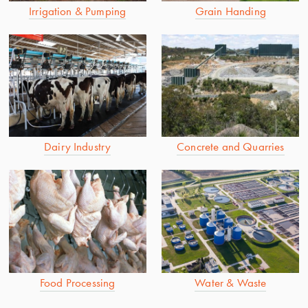
Irrigation & Pumping
Grain Handing
Dairy Industry
Concrete and Quarries
Food Processing
Water & Waste