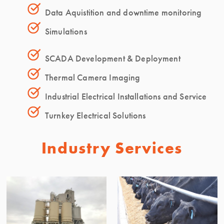
Data Aquistition and downtime monitoring
Simulations
SCADA Development & Deployment
Thermal Camera Imaging
Industrial Electrical Installations and Service
Turnkey Electrical Solutions
Industry Services