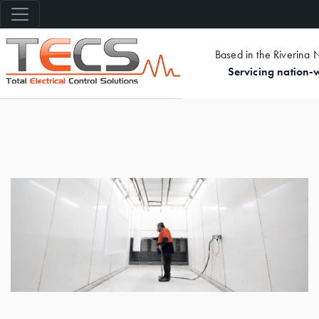
Based in the Riverina
Servicing nation-
Skip
to
main
content