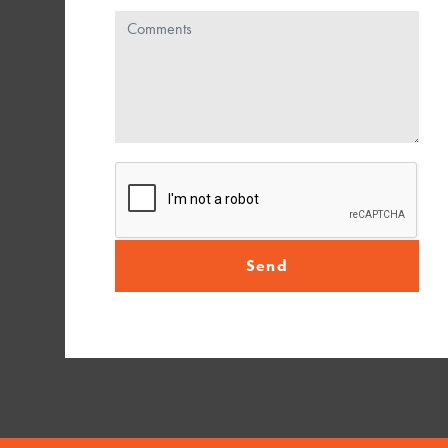
Comments
Send