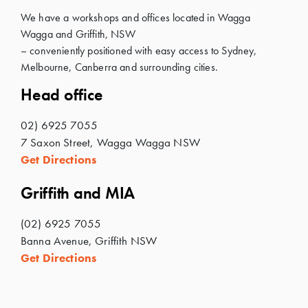
We have a workshops and offices located in Wagga
Wagga and Griffith, NSW
– conveniently positioned with easy access to Sydney,
Melbourne, Canberra and surrounding cities.
Head office
02) 6925 7055
7 Saxon Street, Wagga Wagga NSW
Get Directions
Griffith and MIA
(02) 6925 7055
Banna Avenue, Griffith NSW
Get Directions