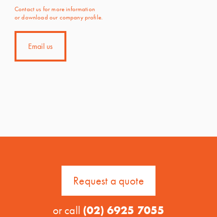
Contact us for more information
or download our company profile.
Email us
Request a quote
or call
(02) 6925 7055