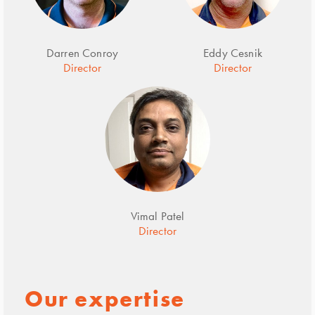
Darren Conroy
Eddy Cesnik
Director
Director
Vimal Patel
Director
Our expertise