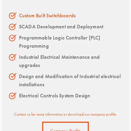
Custom Built Switchboards
SCADA Development and Deployment
Programmable Logic Controller [PLC]
Programming
Industrial Electrical Maintenance and
upgrades
Design and Modification of Industrial electrical
installations
Electrical Controls System Design
Contact us for more information or download our company profile.
Company Profile