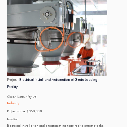
Project:
Electrical Install and Automation of Grain Loading
Facility
Client:
Kotzur Pty Ltd
Industry:
Project value:
$350,000
Location:
Electrical installation and programming required to automate the