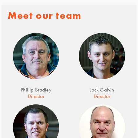
Meet our team
Phillip Bradley
Jack Galvin
Director
Director