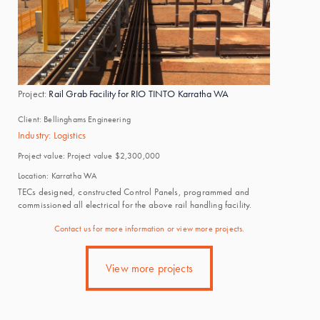
Project:
Rail Grab Facility for RIO TINTO Karratha WA
Client:
Bellinghams Engineering
Industry:
Logistics
Project value:
Project value $2,300,000
Location:
Karratha WA
TECs designed, constructed Control Panels, programmed and
commissioned all electrical for the above rail handling facility.
Contact us for more information or view more projects.
View more projects