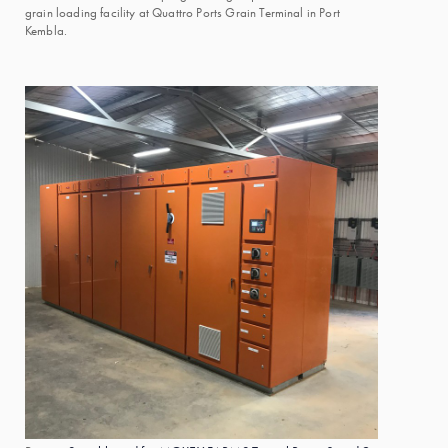
grain loading facility at Quattro Ports Grain Terminal in Port
Kembla.