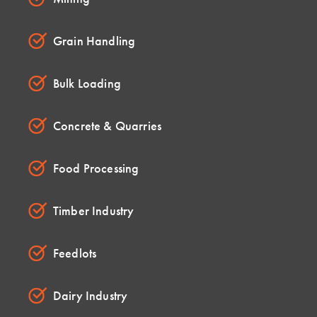
Grain Handling
Bulk Loading
Concrete & Quarries
Food Processing
Timber Industry
Feedlots
Dairy Industry