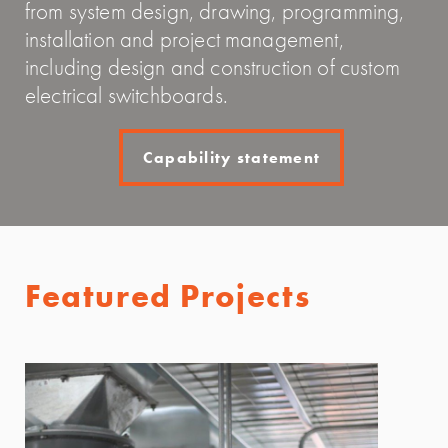
from system design, drawing, programming,
installation and project management,
including design and construction of custom
electrical switchboards.
Capability statement
Featured Projects