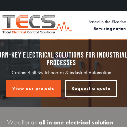
Skip
to
main
Based in the Riveri
content
Servicing natio
URN-KEY ELECTRICAL SOLUTIONS FOR INDUSTRIA
PROCESSES
Custom Built Switchboards & industrial Automation
View our projects
Request a quote
We offer an
all in one electrical solution