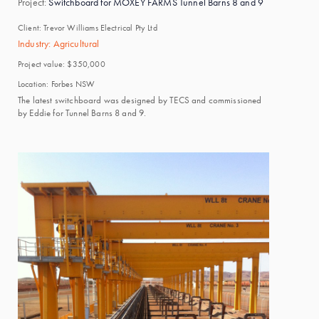
Project:
Switchboard for MOXEY FARMS Tunnel Barns 8 and 9
Client:
Trevor Williams Electrical Pty Ltd
Industry:
Agricultural
Project value:
$350,000
Location:
Forbes NSW
The latest switchboard was designed by TECS and commissioned
by Eddie for Tunnel Barns 8 and 9.