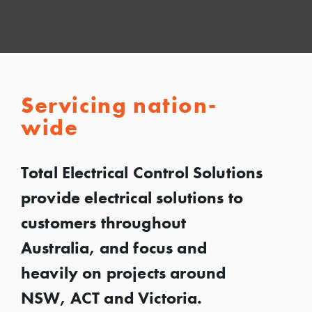
Servicing nation-
wide
Total Electrical Control Solutions
provide electrical solutions to
customers throughout
Australia, and focus and
heavily on projects around
NSW, ACT and Victoria.