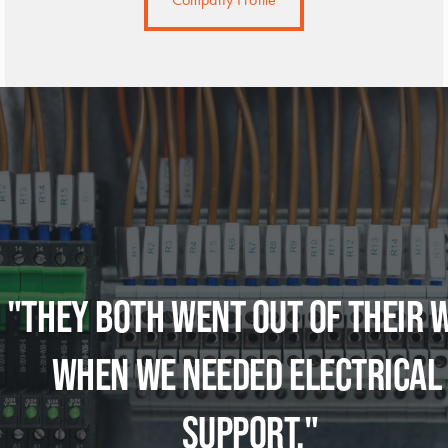
"THEY BOTH WENT OUT OF THEIR W
WHEN WE NEEDED ELECTRICAL 
SUPPORT."