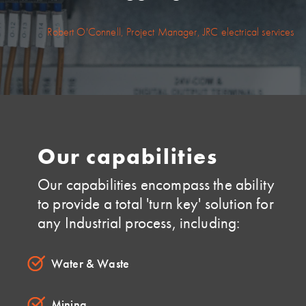
Robert O'Connell, Project Manager, JRC electrical services
Our capabilities
Our capabilities encompass the ability
to provide a total 'turn key' solution for
any Industrial process, including:
Water & Waste
Mining