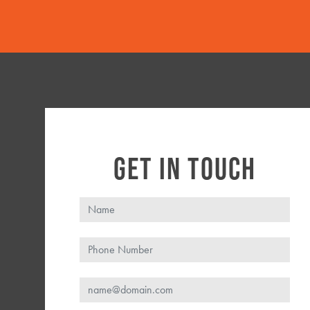
GET IN TOUCH
Name
Phone
Email